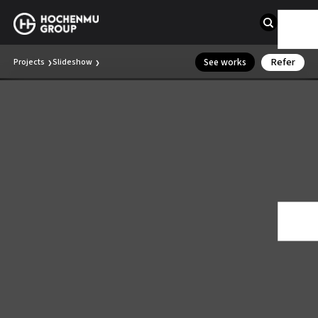
Refer
See works
Projects
Slideshow
❯
❯