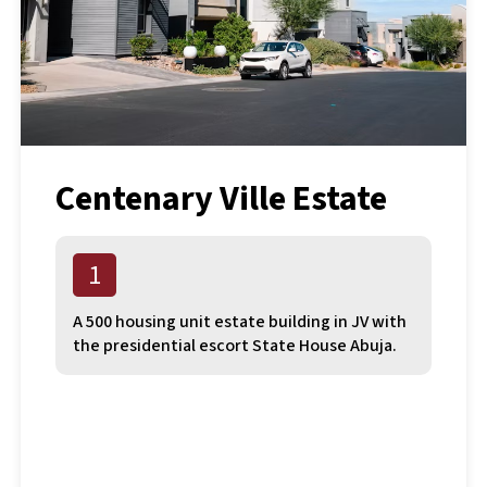
Centenary Ville Estate
1
A 500 housing unit estate building in JV with
the presidential escort State House Abuja.