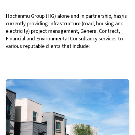
Hochenmu Group (HG) alone and in partnership, has/is
currently providing Infrastructure (road, housing and
electricity) project management, General Contract,
Financial and Environmental Consultancy services to
various reputable clients that include: