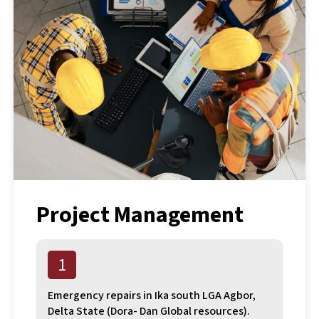
Project Management
1
Emergency repairs in Ika south LGA Agbor,
Delta State (Dora- Dan Global resources).