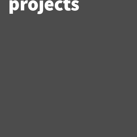
projects