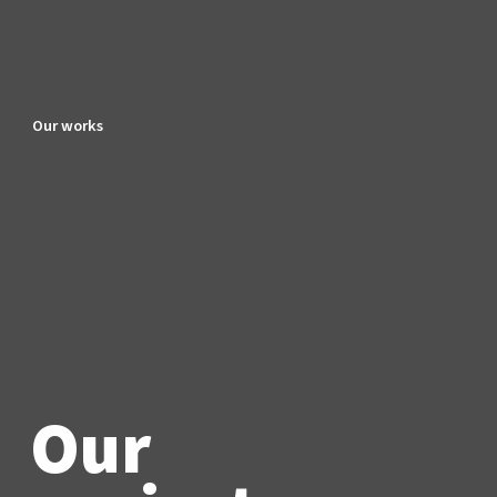
Our works
Our