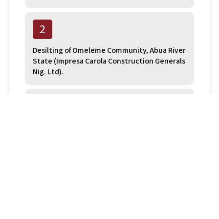
2
Desilting of Omeleme Community, Abua River
State (Impresa Carola Construction Generals
Nig. Ltd).
3
Desilting of blocked sections Abua River
State (Non Explo Nig Ltd).