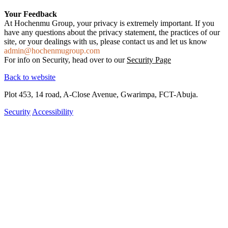
Your Feedback
At Hochenmu Group, your privacy is extremely important. If you
have any questions about the privacy statement, the practices of our
site, or your dealings with us, please contact us and let us know
admin@hochenmugroup.com
For info on Security, head over to our
Security Page
Back to website
Plot 453, 14 road, A-Close Avenue, Gwarimpa, FCT-Abuja.
Security
Accessibility