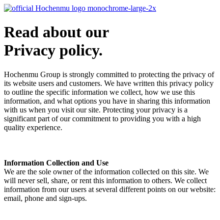
Read about our
Privacy policy.
Hochenmu Group is strongly committed to protecting the privacy of
its website users and customers. We have written this privacy policy
to outline the specific information we collect, how we use this
information, and what options you have in sharing this information
with us when you visit our site. Protecting your privacy is a
significant part of our commitment to providing you with a high
quality experience.
Information Collection and Use
We are the sole owner of the information collected on this site. We
will never sell, share, or rent this information to others. We collect
information from our users at several different points on our website:
email, phone and sign-ups.