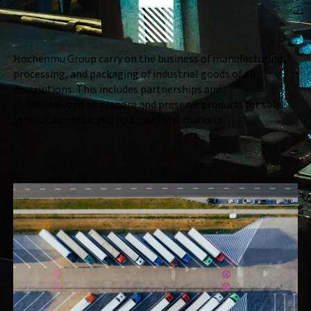
Hochenmu Group carry on the business of manufacturing,
processing, and packaging of industrial goods of all
descriptions. This includes partnerships and
collaborations to prepare and preserve products for sale
in both domestic and international markets.