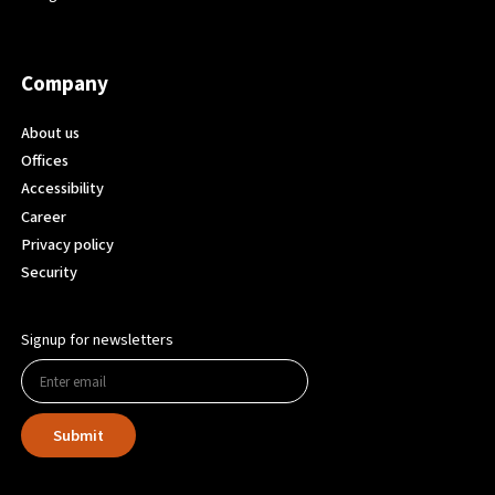
Company
About us
Offices
Accessibility
Career
Privacy policy
Security
Signup for newsletters
Submit