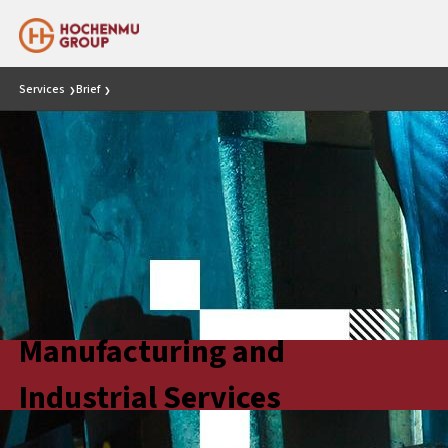
Services
Brief
❯
❯
Manufacturing and
Industrial Services