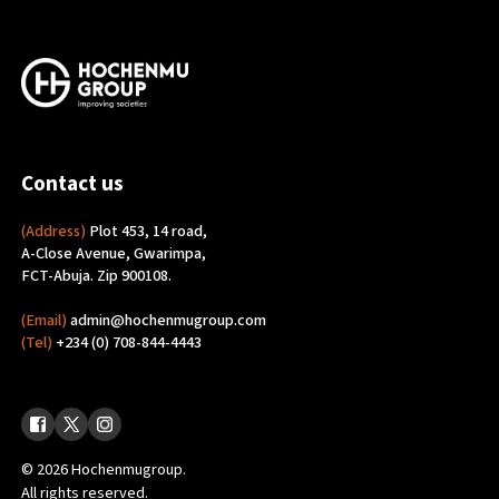
Contact us
(Address)
Plot 453, 14 road,
A-Close Avenue, Gwarimpa,
FCT-Abuja. Zip 900108.
(Email)
admin@hochenmugroup.com
(Tel)
+234 (0) 708-844-4443
© 2026 Hochenmugroup.
All rights reserved.