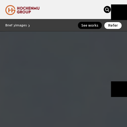
Refer
See works
Brief
Images
❯
❯