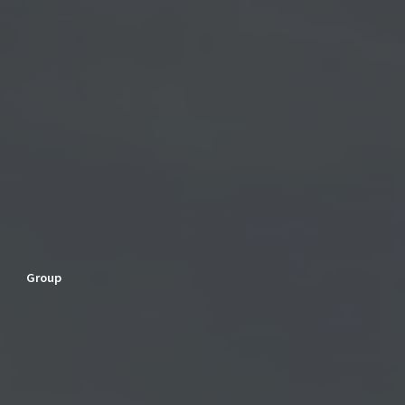
Group