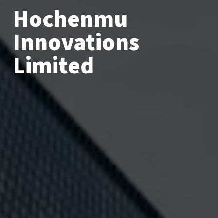
Hochenmu
Innovations
Limited