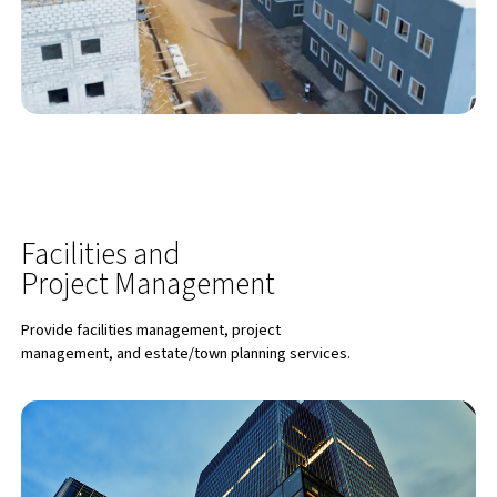
Facilities and
Project Management
Provide facilities management, project
management, and estate/town planning services.