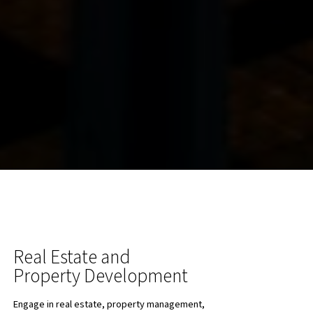
Real Estate and
Property Development
Engage in real estate, property management,