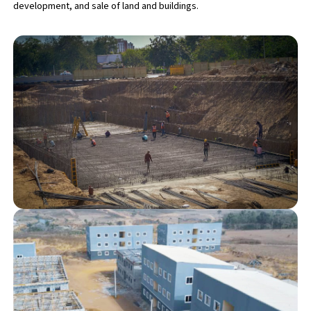
development, and sale of land and buildings.