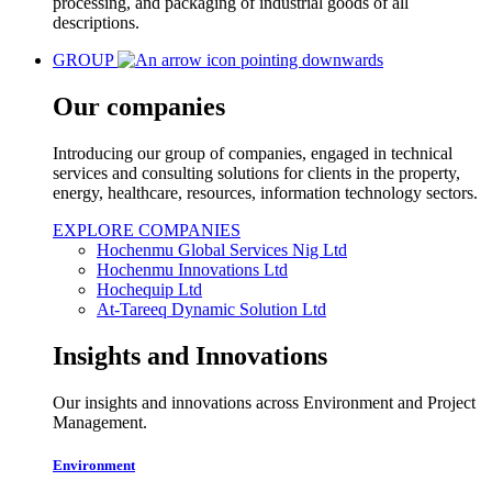
processing, and packaging of industrial goods of all
descriptions.
GROUP
Our companies
Introducing our group of companies, engaged in technical
services and consulting solutions for clients in the property,
energy, healthcare, resources, information technology sectors.
EXPLORE COMPANIES
Hochenmu Global Services Nig Ltd
Hochenmu Innovations Ltd
Hochequip Ltd
At-Tareeq Dynamic Solution Ltd
Insights and Innovations
Our insights and innovations across Environment and Project
Management.
Environment