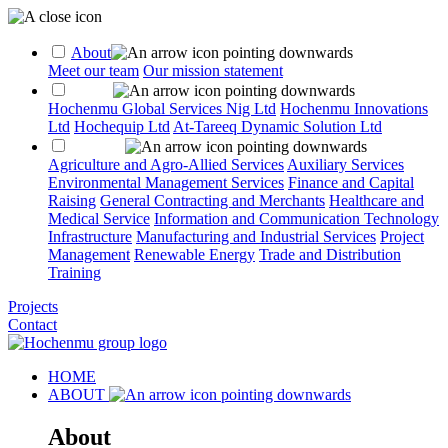
About
Meet our team
Our mission statement
Group
Hochenmu Global Services Nig Ltd
Hochenmu Innovations
Ltd
Hochequip Ltd
At-Tareeq Dynamic Solution Ltd
Services
Agriculture and Agro-Allied Services
Auxiliary Services
Environmental Management Services
Finance and Capital
Raising
General Contracting and Merchants
Healthcare and
Medical Service
Information and Communication Technology
Infrastructure
Manufacturing and Industrial Services
Project
Management
Renewable Energy
Trade and Distribution
Training
Projects
Contact
HOME
ABOUT
About