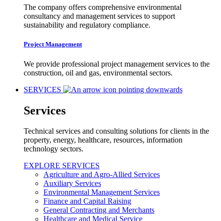
The company offers comprehensive environmental
consultancy and management services to support
sustainability and regulatory compliance.
Project Management
We provide professional project management services to the
construction, oil and gas, environmental sectors.
SERVICES
Services
Technical services and consulting solutions for clients in the
property, energy, healthcare, resources, information
technology sectors.
EXPLORE SERVICES
Agriculture and Agro-Allied Services
Auxiliary Services
Environmental Management Services
Finance and Capital Raising
General Contracting and Merchants
Healthcare and Medical Service