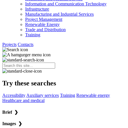
Information and Communication Technology
Infrastructure
Manufacturing and Industrial Services
Project Management
Renewable Energy
Trade and Distribution
Training
Projects
Contacts
Try these searches
Accessibility
Auxiliary services
Training
Renewable energy
Healthcare and medical
Brief
❯
Images
❯