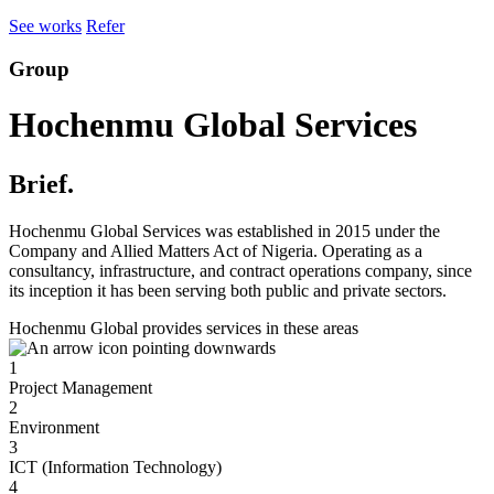
See works
Refer
Group
Hochenmu Global Services
Brief.
Hochenmu Global Services was established in 2015 under the
Company and Allied Matters Act of Nigeria. Operating as a
consultancy, infrastructure, and contract operations company, since
its inception it has been serving both public and private sectors.
Hochenmu Global provides services in these areas
1
Project Management
2
Environment
3
ICT (Information Technology)
4