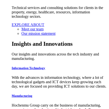
Technical services and consulting solutions for clients in the
property, energy, healthcare, resources, information
technology sectors.
EXPLORE ABOUT
Meet our team
Our mission statement
Insights and Innovations
Our insights and innovations across the tech industry and
manufacturing.
Information Technology
With the advances in information technology, where a lot of
technological gadgets and ICT devices keep growing each
day, we are focused on providing ICT solutions to our clients.
Manufacturing
Hochenmu Group carry on the business of manufacturing,