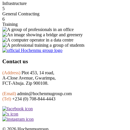
Infrastructure
5
General Contracting
6
Training
Contact us
(Address)
Plot 453, 14 road,
A-Close Avenue, Gwarimpa,
FCT-Abuja. Zip 900108.
(Email)
admin@hochenmugroup.com
(Tel)
+234 (0) 708-844-4443
© 2026 Hochenmugroup.