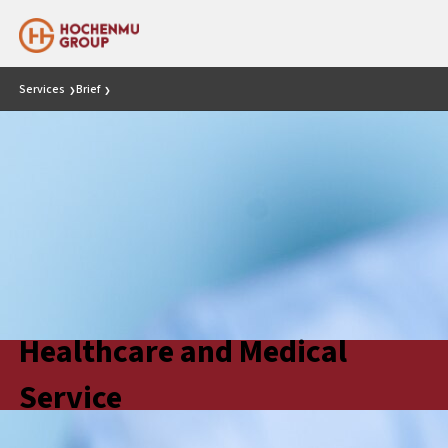
Services
Brief
❯
❯
Healthcare and Medical
Service