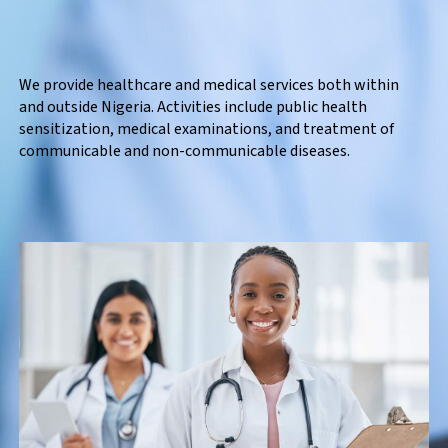
We provide healthcare and medical services both within
and outside Nigeria. Activities include public health
sensitization, medical examinations, and treatment of
communicable and non-communicable diseases.