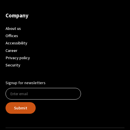
Company
About us
Offices
Accessibility
Career
Privacy policy
Security
Signup for newsletters
Submit