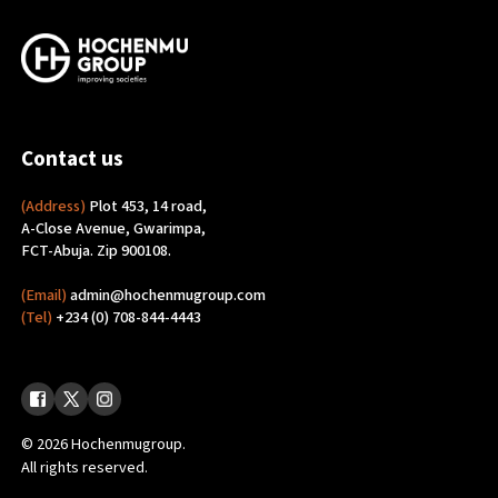
Contact us
(Address)
Plot 453, 14 road,
A-Close Avenue, Gwarimpa,
FCT-Abuja. Zip 900108.
(Email)
admin@hochenmugroup.com
(Tel)
+234 (0) 708-844-4443
© 2026 Hochenmugroup.
All rights reserved.