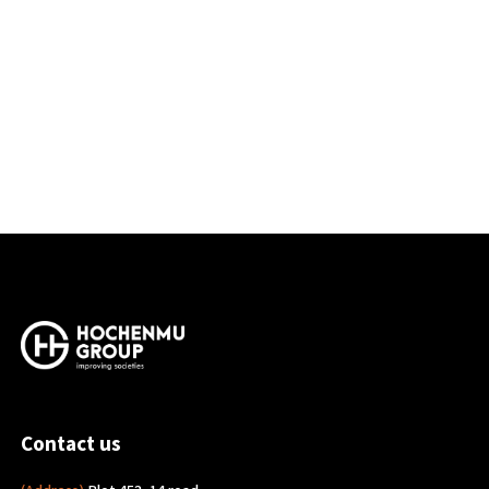
Contact us