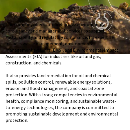
The company offers comprehensive environmental
consultancy and management services to support
sustainability and regulatory compliance. Its expertise
includes waste management, environmental
management systems (EMS), and Environmental Impact
Assessments (EIA) for industries like oil and gas,
construction, and chemicals.
It also provides land remediation for oil and chemical
spills, pollution control, renewable energy solutions,
erosion and flood management, and coastal zone
protection. With strong competencies in environmental
health, compliance monitoring, and sustainable waste-
to-energy technologies, the company is committed to
promoting sustainable development and environmental
protection.