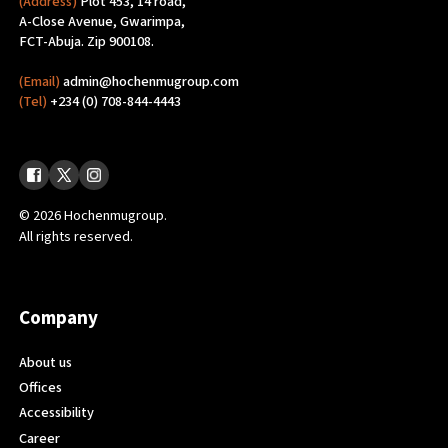
(Address)
Plot 453, 14 road,
A-Close Avenue, Gwarimpa,
FCT-Abuja. Zip 900108.
(Email)
admin@hochenmugroup.com
(Tel)
+234 (0) 708-844-4443
© 2026 Hochenmugroup.
All rights reserved.
Company
About us
Offices
Accessibility
Career