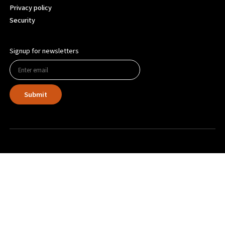
Privacy policy
Security
Signup for newsletters
Submit