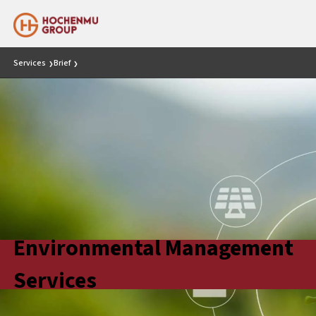
Services
Brief
❯
❯
Environmental Management
Services