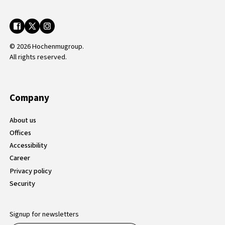
© 2026 Hochenmugroup.
All rights reserved.
Company
About us
Offices
Accessibility
Career
Privacy policy
Security
Signup for newsletters