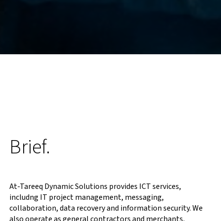
Brief.
At-Tareeq Dynamic Solutions provides ICT services,
includng IT project management, messaging,
collaboration, data recovery and information security. We
also operate as general contractors and merchants,