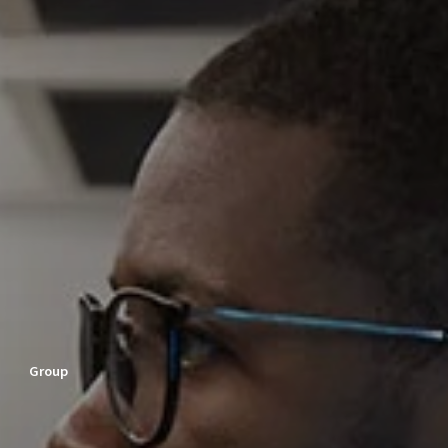
Group