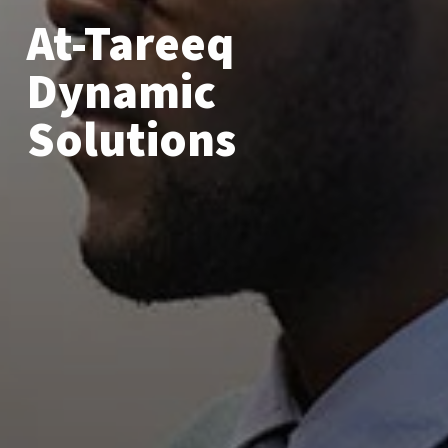
At-Tareeq
Dynamic
Solutions