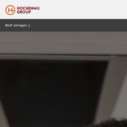
Brief
Images
❯
❯