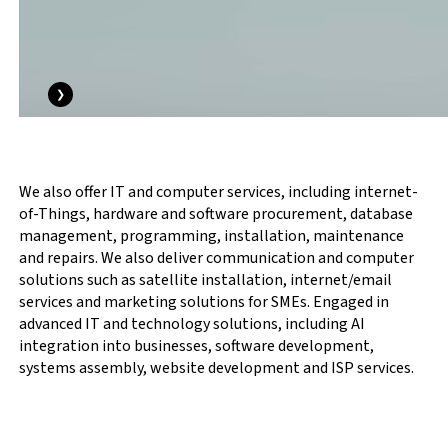
❯
We also offer IT and computer services, including internet-
of-Things, hardware and software procurement, database
management, programming, installation, maintenance
and repairs. We also deliver communication and computer
solutions such as satellite installation, internet/email
services and marketing solutions for SMEs. Engaged in
advanced IT and technology solutions, including AI
integration into businesses, software development,
systems assembly, website development and ISP services.