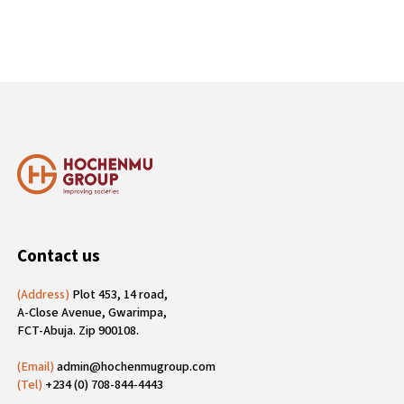
Contact us
(Address)
Plot 453, 14 road,
A-Close Avenue, Gwarimpa,
FCT-Abuja. Zip 900108.
(Email)
admin@hochenmugroup.com
(Tel)
+234 (0) 708-844-4443