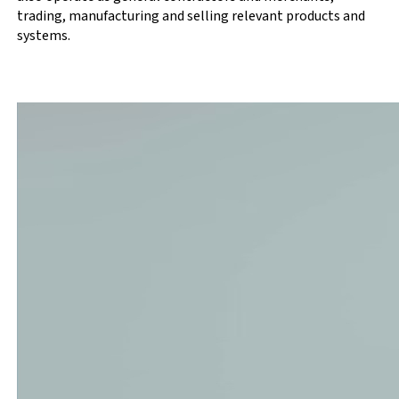
trading, manufacturing and selling relevant products and
systems.